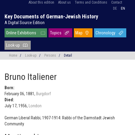
About this edition
About us
Terms and Conditions
Contact
DE
EN
Key Documents of German-Jewish History
A Digital Source Edition
Online Exhibitions
Topics
Map
Chronology
Look-up
Home
/
Look-up
/
Persons
/
Detail
Bruno Italiener
Born:
February 06, 1881,
Burgdorf
Died:
July 17, 1956,
London
German Liberal Rabbi; 1907-1914: Rabbi of the Darmstadt Jewish
Community