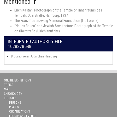
Mentioned in
Erich Kastan, Photograph of the Temple on Innenraums des
Tempels Oberstraße, Hamburg, 1937
The Franz Rosenzweig Memorial Foundation (Ina Lorenz)
“Neues Bauen” and Jewish Architecture. Photograph of the Temple
on Oberstraße (Ulrich Knufinke)
INTEGRATED AUTHORITY FILE
1028378548
Biographie im Jüdischen Hamburg
ONLINE EXHIBITIONS
TOPICS
MAP
CHRONOLOGY
LOOK-UP
PERSONS
PLACES
ORGANIZATIONS
EPOCHS AND EVENTS