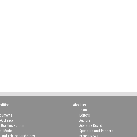
edition
About us
Team
ocuments
Editors
 Audience
Authors
 Use this Edition
Advisory Board
ial Model
Sponsors and Partners
n and Edition Guidelines
Project News