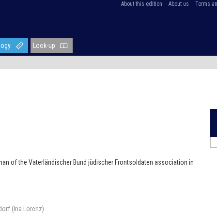
About this edition
About us
Terms an
logy
Look-up
man of the Vaterländischer Bund jüdischer Frontsoldaten association in
orf (Ina Lorenz)