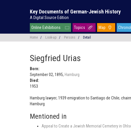
Key Documents of German-Jewish History
A Digital Source Edition
Online Exhibitions
Topics
Map
Chrono
Home
/
Look-up
/
Persons
/
Detail
Siegfried Urias
Born:
September 02, 1895,
Hamburg
Died:
1953
Hamburg lawyer; 1939 emigration to Santiago de Chile; chair
Hamburg
Mentioned in
Appeal to Create a Jewish Memorial Cemetery in Ohlsd