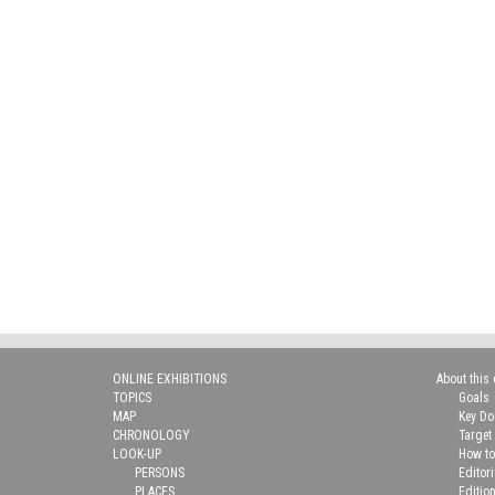
ONLINE EXHIBITIONS
About this 
TOPICS
Goals
MAP
Key D
CHRONOLOGY
Target
LOOK-UP
How to
PERSONS
Editor
PLACES
Editio