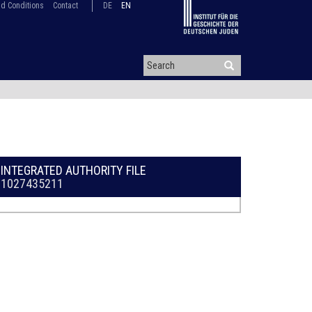
d Conditions
Contact
DE
EN
INTEGRATED AUTHORITY FILE
1027435211