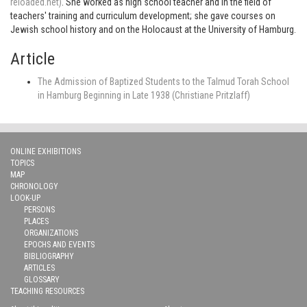
reloaded.net)
. She worked as high school teacher and in the field of
teachers' training and curriculum development; she gave courses on
Jewish school history and on the Holocaust at the University of Hamburg.
Article
The Admission of Baptized Students to the Talmud Torah School
in Hamburg Beginning in Late 1938 (Christiane Pritzlaff)
ONLINE EXHIBITIONS
TOPICS
MAP
CHRONOLOGY
LOOK-UP
PERSONS
PLACES
ORGANIZATIONS
EPOCHS AND EVENTS
BIBLIOGRAPHY
ARTICLES
GLOSSARY
TEACHING RESOURCES