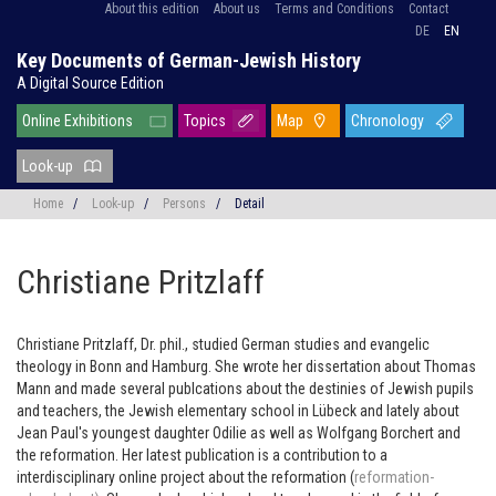
About this edition
About us
Terms and Conditions
Contact
DE
EN
Key Documents of German-Jewish History
A Digital Source Edition
Online Exhibitions
Topics
Map
Chronology
Look-up
Home
/
Look-up
/
Persons
/
Detail
Christiane Pritzlaff
Christiane Pritzlaff, Dr. phil., studied German studies and evangelic
theology in Bonn and Hamburg. She wrote her dissertation about Thomas
Mann and made several publcations about the destinies of Jewish pupils
and teachers, the Jewish elementary school in Lübeck and lately about
Jean Paul's youngest daughter Odilie as well as Wolfgang Borchert and
the reformation. Her latest publication is a contribution to a
interdisciplinary online project about the reformation (
reformation-