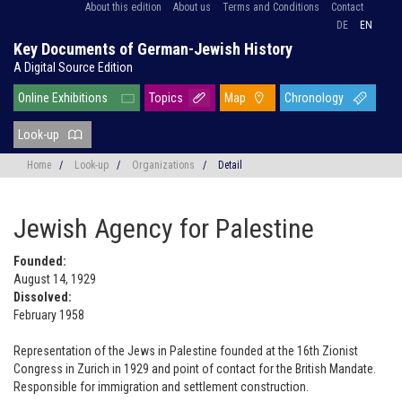
About this edition
About us
Terms and Conditions
Contact
DE
EN
Key Documents of German-Jewish History
A Digital Source Edition
Online Exhibitions
Topics
Map
Chronology
Look-up
Home
/
Look-up
/
Organizations
/
Detail
Jewish Agency for Palestine
Founded:
August 14, 1929
Dissolved:
February 1958
Representation of the Jews in Palestine founded at the 16th Zionist
Congress in Zurich in 1929 and point of contact for the British Mandate.
Responsible for immigration and settlement construction.