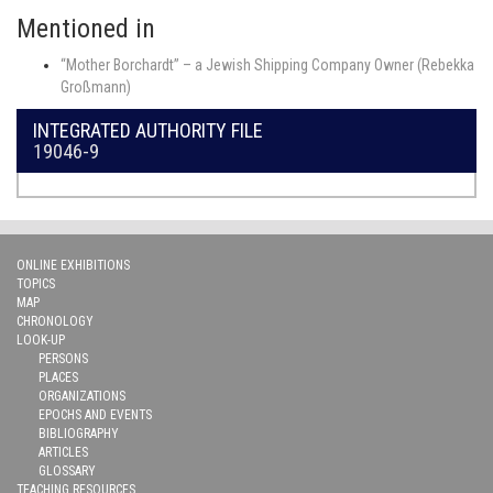
Mentioned in
“Mother Borchardt” – a Jewish Shipping Company Owner (Rebekka
Großmann)
INTEGRATED AUTHORITY FILE
19046-9
ONLINE EXHIBITIONS
TOPICS
MAP
CHRONOLOGY
LOOK-UP
PERSONS
PLACES
ORGANIZATIONS
EPOCHS AND EVENTS
BIBLIOGRAPHY
ARTICLES
GLOSSARY
TEACHING RESOURCES