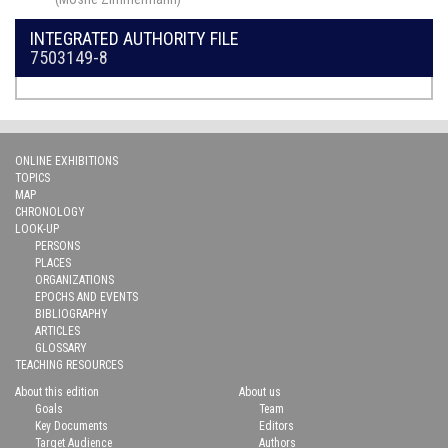
INTEGRATED AUTHORITY FILE
7503149-8
ONLINE EXHIBITIONS
TOPICS
MAP
CHRONOLOGY
LOOK-UP
PERSONS
PLACES
ORGANIZATIONS
EPOCHS AND EVENTS
BIBLIOGRAPHY
ARTICLES
GLOSSARY
TEACHING RESOURCES
About this edition
About us
Goals
Team
Key Documents
Editors
Target Audience
Authors