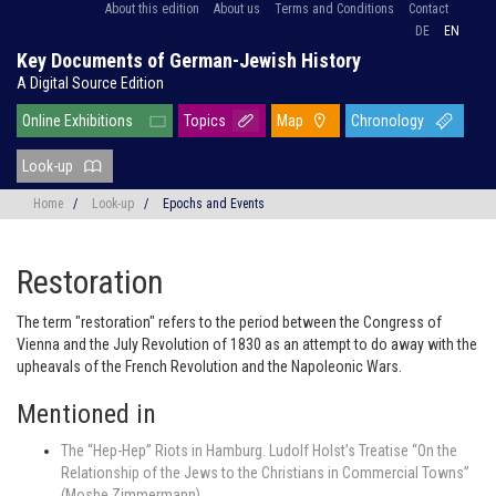
About this edition
About us
Terms and Conditions
Contact
DE
EN
Key Documents of German-Jewish History
A Digital Source Edition
Online Exhibitions
Topics
Map
Chronology
Look-up
Home
/
Look-up
/
Epochs and Events
Restoration
The term "restoration" refers to the period between the Congress of
Vienna and the July Revolution of 1830 as an attempt to do away with the
upheavals of the French Revolution and the Napoleonic Wars.
Mentioned in
The “Hep-Hep” Riots in Hamburg. Ludolf Holst’s Treatise “On the
Relationship of the Jews to the Christians in Commercial Towns”
(Moshe Zimmermann)