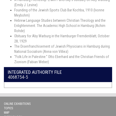
(Emily J. Levine)
Founding of the Jewish Sports Club Bar Kochba, 1910 (Ivonne
Meybohm)
Hebrew Language Studies between Christian Theology and the
Enlightenment. The Academic High School in Hamburg (Achim
Rohde)
Obituary for Aby Warburg in the Hamburger Fremdenblatt, October
28, 1929
The Disenfranchisement of Jewish Physicians in Hamburg during
National Socialism (Anna von Villiez)
“Folk Life in Palestine.” Otto Eberhard and the Christian Friends of
Zionism (Fabian Weber)
INTEGRATED AUTHORITY FILE
4068754-5
ONLINE EXHIBITIONS
TOPICS
MAP