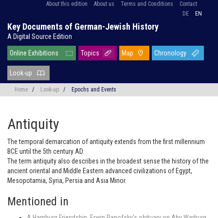
About this edition
About us
Terms and Conditions
Contact
DE
EN
Key Documents of German-Jewish History
A Digital Source Edition
Online Exhibitions
Topics
Map
Chronology
Look-up
Home
/
Look-up
/
Epochs and Events
Antiquity
The temporal demarcation of antiquity extends from the first millennium
BCE until the 5th century AD.
The term antiquity also describes in the broadest sense the history of the
ancient oriental and Middle Eastern advanced civilizations of Egypt,
Mesopotamia, Syria, Persia and Asia Minor.
Mentioned in
A Hamburg Friendship. Erwin Panofsky’s obituary on Aby Warburg