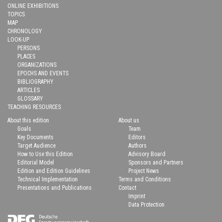
ONLINE EXHIBITIONS
TOPICS
MAP
CHRONOLOGY
LOOK-UP
PERSONS
PLACES
ORGANIZATIONS
EPOCHS AND EVENTS
BIBLIOGRAPHY
ARTICLES
GLOSSARY
TEACHING RESOURCES
About this edition
About us
Goals
Team
Key Documents
Editors
Target Audience
Authors
How to Use this Edition
Advisory Board
Editorial Model
Sponsors and Partners
Edition and Edition Guidelines
Project News
Technical Implementation
Terms and Conditions
Presentations and Publications
Contact
Imprint
Data Protection