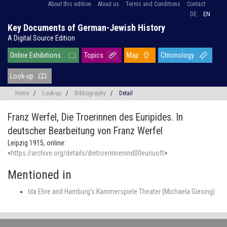
About this edition
About us
Terms and Conditions
Contact
DE
EN
Key Documents of German-Jewish History
A Digital Source Edition
Online Exhibitions
Topics
Map
Chronology
Look-up
Home
/
Look-up
/
Bibliography
/
Detail
Franz Werfel,
Die Troerinnen des Euripides. In
deutscher Bearbeitung von Franz Werfel
Leipzig 1915, online:
<
https://archive.org/details/dietroerinnenind00euriuoft
>
Mentioned in
Ida Ehre and Hamburg’s Kammerspiele Theater (Michaela Giesing)