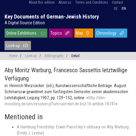
About this edition
About us
Terms and Conditions
Contact
DE
EN
Key Documents of German-Jewish History
A Digital Source Edition
Online Exhibitions
Topics
Map
Chronology
Look-up
Home
/
Look-up
/
Bibliography
/
Detail
Aby Moritz Warburg,
Francesco Sassettis letztwillige
Verfügung
in: Heinrich Weizsäcker (ed.), Kunstwissenschaftliche Beiträge. August
Schmarsow gewidmet zum fünfzigsten Semester seiner akademischen
Lehrtätigkeit, Leipzig 1907, pp. 129–152, online: <
http://nbn-
resolving.de/urn/resolver.pl?urn=urn:nbn:de:bsz:16-artdok-18741
>
Mentioned in
A Hamburg Friendship. Erwin Panofsky’s obituary on Aby Warburg
(Emily J. Levine)