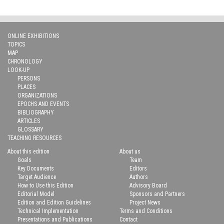
ONLINE EXHIBITIONS
TOPICS
MAP
CHRONOLOGY
LOOK-UP
PERSONS
PLACES
ORGANIZATIONS
EPOCHS AND EVENTS
BIBLIOGRAPHY
ARTICLES
GLOSSARY
TEACHING RESOURCES
About this edition
About us
Goals
Team
Key Documents
Editors
Target Audience
Authors
How to Use this Edition
Advisory Board
Editorial Model
Sponsors and Partners
Edition and Edition Guidelines
Project News
Technical Implementation
Terms and Conditions
Presentations and Publications
Contact