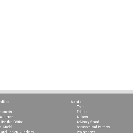
edition
About us
Team
ocuments
Editors
 Audience
Authors
 Use this Edition
Advisory Board
ial Model
Sponsors and Partners
n and Edition Guidelines
Project News