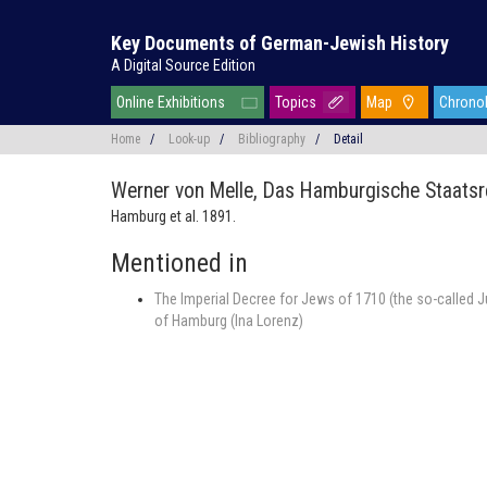
Key Documents of German-Jewish History
A Digital Source Edition
Online Exhibitions
Topics
Map
Chrono
Home
/
Look-up
/
Bibliography
/
Detail
Werner von Melle,
Das Hamburgische Staatsr
Hamburg et al. 1891.
Mentioned in
The Imperial Decree for Jews of 1710 (the so-called J
of Hamburg (Ina Lorenz)