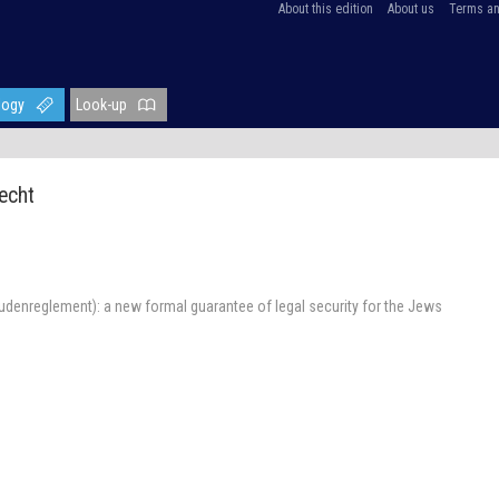
About this edition
About us
Terms an
logy
Look-up
echt
udenreglement): a new formal guarantee of legal security for the Jews