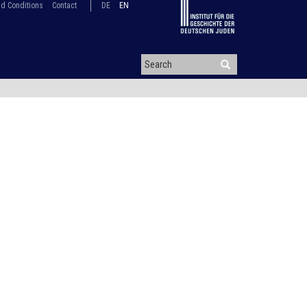
d Conditions
Contact
DE
EN