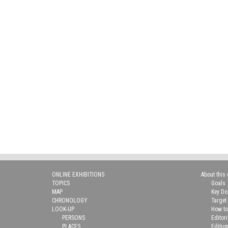
ONLINE EXHIBITIONS
About this 
TOPICS
Goals
MAP
Key D
CHRONOLOGY
Target
LOOK-UP
How to
PERSONS
Editor
PLACES
Editio