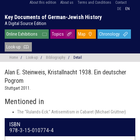
About this edition
About us
Terms and Conditions
Contact
DE
EN
Key Documents of German-Jewish History
A Digital Source Edition
Online Exhibitions
Topics
Map
Chronology
Look-up
Home
/
Look-up
/
Bibliography
/
Detail
Alan E. Steinweis,
Kristallnacht 1938. Ein deutscher
Pogrom
Stuttgart 2011.
Mentioned in
The “Rulands-Eck.” Antisemitism in Cabaret (Michael Grüttner)
ISBN
978-3-15-010774-4