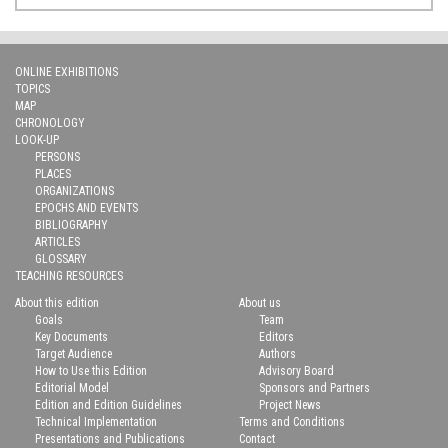
ONLINE EXHIBITIONS
TOPICS
MAP
CHRONOLOGY
LOOK-UP
PERSONS
PLACES
ORGANIZATIONS
EPOCHS AND EVENTS
BIBLIOGRAPHY
ARTICLES
GLOSSARY
TEACHING RESOURCES
About this edition
About us
Goals
Team
Key Documents
Editors
Target Audience
Authors
How to Use this Edition
Advisory Board
Editorial Model
Sponsors and Partners
Edition and Edition Guidelines
Project News
Technical Implementation
Terms and Conditions
Presentations and Publications
Contact