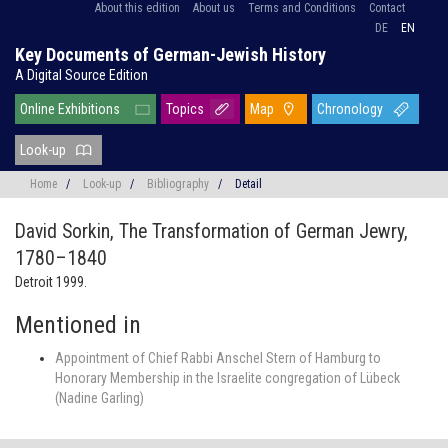
About this edition
About us
Terms and Conditions
Contact
DE
EN
Key Documents of German-Jewish History
A Digital Source Edition
Online Exhibitions
Topics
Map
Chronology
Look-up
Home
/
Look-up
/
Bibliography
/
Detail
David Sorkin,
The Transformation of German Jewry,
1780–1840
Detroit 1999.
Mentioned in
Appointment of Chief Rabbi Anschel Stern of Hamburg to
Honorary Membership in the Israelite congregation of Lübeck
(Nadine Garling)