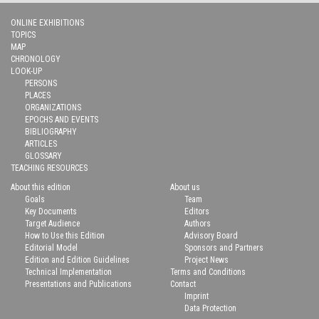
ONLINE EXHIBITIONS
TOPICS
MAP
CHRONOLOGY
LOOK-UP
PERSONS
PLACES
ORGANIZATIONS
EPOCHS AND EVENTS
BIBLIOGRAPHY
ARTICLES
GLOSSARY
TEACHING RESOURCES
About this edition
About us
Goals
Team
Key Documents
Editors
Target Audience
Authors
How to Use this Edition
Advisory Board
Editorial Model
Sponsors and Partners
Edition and Edition Guidelines
Project News
Technical Implementation
Terms and Conditions
Presentations and Publications
Contact
Imprint
Data Protection