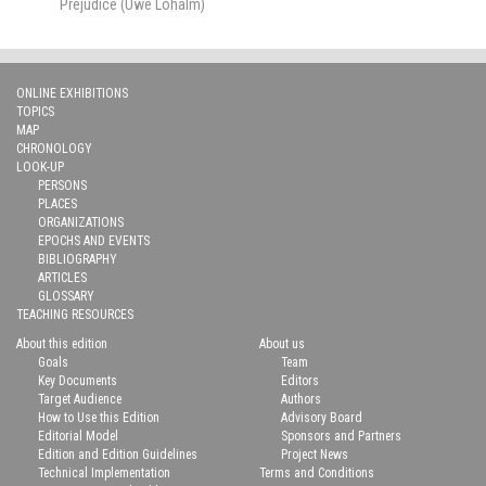
Prejudice (Uwe Lohalm)
ONLINE EXHIBITIONS
TOPICS
MAP
CHRONOLOGY
LOOK-UP
PERSONS
PLACES
ORGANIZATIONS
EPOCHS AND EVENTS
BIBLIOGRAPHY
ARTICLES
GLOSSARY
TEACHING RESOURCES
About this edition
About us
Goals
Team
Key Documents
Editors
Target Audience
Authors
How to Use this Edition
Advisory Board
Editorial Model
Sponsors and Partners
Edition and Edition Guidelines
Project News
Technical Implementation
Terms and Conditions