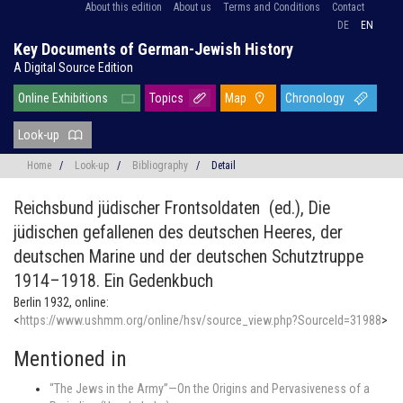
About this edition
About us
Terms and Conditions
Contact
DE
EN
Key Documents of German-Jewish History
A Digital Source Edition
Online Exhibitions
Topics
Map
Chronology
Look-up
Home
/
Look-up
/
Bibliography
/
Detail
Reichsbund jüdischer Frontsoldaten (ed.),
Die
jüdischen gefallenen des deutschen Heeres, der
deutschen Marine und der deutschen Schutztruppe
1914–1918. Ein Gedenkbuch
Berlin 1932, online:
<
https://www.ushmm.org/online/hsv/source_view.php?SourceId=31988
>
Mentioned in
“The Jews in the Army”—On the Origins and Pervasiveness of a