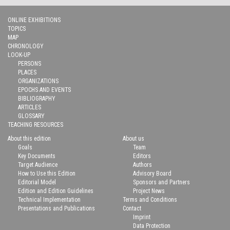
ONLINE EXHIBITIONS
TOPICS
MAP
CHRONOLOGY
LOOK-UP
PERSONS
PLACES
ORGANIZATIONS
EPOCHS AND EVENTS
BIBLIOGRAPHY
ARTICLES
GLOSSARY
TEACHING RESOURCES
About this edition
About us
Goals
Team
Key Documents
Editors
Target Audience
Authors
How to Use this Edition
Advisory Board
Editorial Model
Sponsors and Partners
Edition and Edition Guidelines
Project News
Technical Implementation
Terms and Conditions
Presentations and Publications
Contact
Imprint
Data Protection