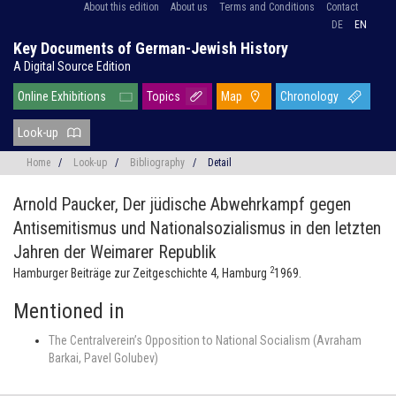
About this edition
About us
Terms and Conditions
Contact
DE
EN
Key Documents of German-Jewish History
A Digital Source Edition
Online Exhibitions
Topics
Map
Chronology
Look-up
Home
/
Look-up
/
Bibliography
/
Detail
Arnold Paucker,
Der jüdische Abwehrkampf gegen
Antisemitismus und Nationalsozialismus in den letzten
Jahren der Weimarer Republik
2
Hamburger Beiträge zur Zeitgeschichte 4, Hamburg
1969.
Mentioned in
The Centralverein’s Opposition to National Socialism (Avraham
Barkai, Pavel Golubev)