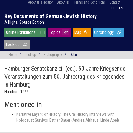
About this edition
About us
Terms and Conditions
Contact
DE
EN
Key Documents of German-Jewish History
A Digital Source Edition
Online Exhibitions
Topics
Map
Chronology
Look-up
Home
/
Look-up
/
Bibliography
/
Detail
Hamburger Senatskanzlei (ed.),
50 Jahre Kriegsende.
Veranstaltungen zum 50. Jahrestag des Kriegsendes
in Hamburg
Hamburg 1995.
Mentioned in
Narrative Layers of History. The Oral History Interviews with
Holocaust Survivor Esther Bauer (Andrea Althaus, Linde Apel)