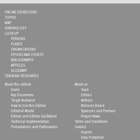
ONLINE EXHIBITIONS
TOPICS
MAP
CHRONOLOGY
LOOK-UP
PERSONS
PLACES
ORGANIZATIONS
EPOCHS AND EVENTS
BIBLIOGRAPHY
ARTICLES
GLOSSARY
TEACHING RESOURCES
About this edition
About us
Goals
Team
Key Documents
Editors
Target Audience
Authors
How to Use this Edition
Advisory Board
Editorial Model
Sponsors and Partners
Edition and Edition Guidelines
Project News
Technical Implementation
Terms and Conditions
Presentations and Publications
Contact
Imprint
Data Protection