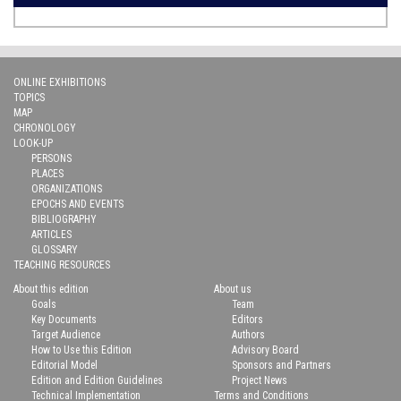
ONLINE EXHIBITIONS
TOPICS
MAP
CHRONOLOGY
LOOK-UP
PERSONS
PLACES
ORGANIZATIONS
EPOCHS AND EVENTS
BIBLIOGRAPHY
ARTICLES
GLOSSARY
TEACHING RESOURCES
About this edition
About us
Goals
Team
Key Documents
Editors
Target Audience
Authors
How to Use this Edition
Advisory Board
Editorial Model
Sponsors and Partners
Edition and Edition Guidelines
Project News
Technical Implementation
Terms and Conditions