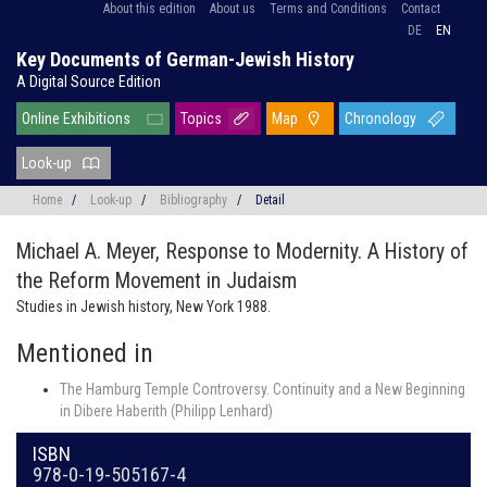
About this edition
About us
Terms and Conditions
Contact
DE
EN
Key Documents of German-Jewish History
A Digital Source Edition
Online Exhibitions
Topics
Map
Chronology
Look-up
Home
/
Look-up
/
Bibliography
/
Detail
Michael A. Meyer,
Response to Modernity. A History of
the Reform Movement in Judaism
Studies in Jewish history, New York 1988.
Mentioned in
The Hamburg Temple Controversy. Continuity and a New Beginning
in Dibere Haberith (Philipp Lenhard)
ISBN
978-0-19-505167-4