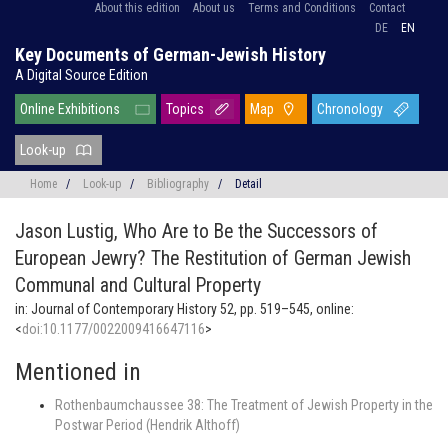
About this edition
About us
Terms and Conditions
Contact
DE
EN
Key Documents of German-Jewish History
A Digital Source Edition
Online Exhibitions
Topics
Map
Chronology
Look-up
Home
/
Look-up
/
Bibliography
/
Detail
Jason Lustig,
Who Are to Be the Successors of
European Jewry? The Restitution of German Jewish
Communal and Cultural Property
in: Journal of Contemporary History 52, pp. 519–545, online:
<
doi:10.1177/0022009416647116
>
Mentioned in
Rothenbaumchaussee 38: The Treatment of Jewish Property in the
Postwar Period (Hendrik Althoff)