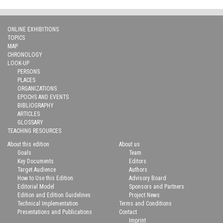
ONLINE EXHIBITIONS
TOPICS
MAP
CHRONOLOGY
LOOK-UP
PERSONS
PLACES
ORGANIZATIONS
EPOCHS AND EVENTS
BIBLIOGRAPHY
ARTICLES
GLOSSARY
TEACHING RESOURCES
About this edition
About us
Goals
Team
Key Documents
Editors
Target Audience
Authors
How to Use this Edition
Advisory Board
Editorial Model
Sponsors and Partners
Edition and Edition Guidelines
Project News
Technical Implementation
Terms and Conditions
Presentations and Publications
Contact
Imprint