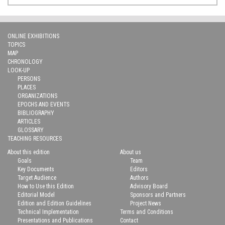
ONLINE EXHIBITIONS
TOPICS
MAP
CHRONOLOGY
LOOK-UP
PERSONS
PLACES
ORGANIZATIONS
EPOCHS AND EVENTS
BIBLIOGRAPHY
ARTICLES
GLOSSARY
TEACHING RESOURCES
About this edition
About us
Goals
Team
Key Documents
Editors
Target Audience
Authors
How to Use this Edition
Advisory Board
Editorial Model
Sponsors and Partners
Edition and Edition Guidelines
Project News
Technical Implementation
Terms and Conditions
Presentations and Publications
Contact