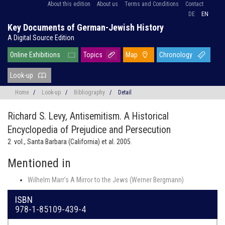
About this edition
About us
Terms and Conditions
Contact
DE
EN
Key Documents of German-Jewish History
A Digital Source Edition
Online Exhibitions
Topics
Map
Chronology
Look-up
Home
/
Look-up
/
Bibliography
/
Detail
Richard S. Levy,
Antisemitism. A Historical
Encyclopedia of Prejudice and Persecution
2 vol., Santa Barbara (California) et al. 2005.
Mentioned in
Wilhelm Marr’s A Mirror to the Jews (Werner Bergmann)
ISBN
978-1-85109-439-4