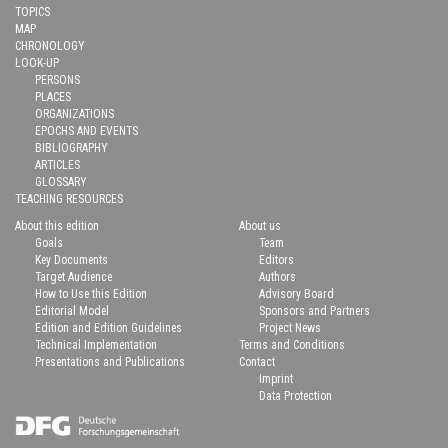
TOPICS
MAP
CHRONOLOGY
LOOK-UP
PERSONS
PLACES
ORGANIZATIONS
EPOCHS AND EVENTS
BIBLIOGRAPHY
ARTICLES
GLOSSARY
TEACHING RESOURCES
About this edition
About us
Goals
Team
Key Documents
Editors
Target Audience
Authors
How to Use this Edition
Advisory Board
Editorial Model
Sponsors and Partners
Edition and Edition Guidelines
Project News
Technical Implementation
Terms and Conditions
Presentations and Publications
Contact
Imprint
Data Protection