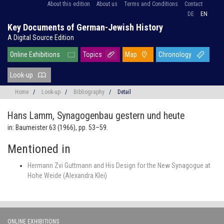
About this edition
About us
Terms and Conditions
Contact
DE
EN
Key Documents of German-Jewish History
A Digital Source Edition
Online Exhibitions
Topics
Map
Chronology
Look-up
Home
/
Look-up
/
Bibliography
/
Detail
Hans Lamm,
Synagogenbau gestern und heute
in: Baumeister 63 (1966), pp. 53–59.
Mentioned in
Hermann Zvi Guttmann and His Design for the New Synagogue at
Hohe Weide (Alexandra Klei)
ONLINE EXHIBITIONS