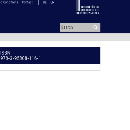
d Conditions
Contact
DE
EN
ISBN
978-3-95808-116-1