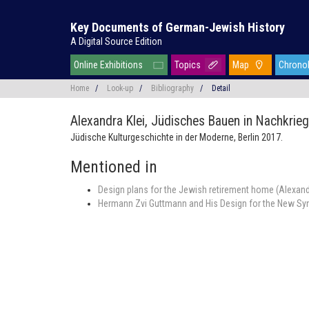
Key Documents of German-Jewish History
A Digital Source Edition
Online Exhibitions
Topics
Map
Chrono
Home
/
Look-up
/
Bibliography
/
Detail
Alexandra Klei,
Jüdisches Bauen in Nachkrieg
Jüdische Kulturgeschichte in der Moderne, Berlin 2017.
Mentioned in
Design plans for the Jewish retirement home (Alexandr
Hermann Zvi Guttmann and His Design for the New Syn