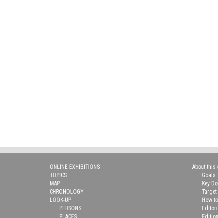
ONLINE EXHIBITIONS
About this 
TOPICS
Goals
MAP
Key D
CHRONOLOGY
Target
LOOK-UP
How to
PERSONS
Editor
PLACES
Editio