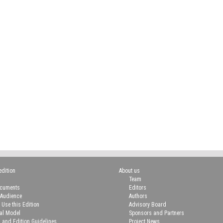
edition
About us
Team
ocuments
Editors
 Audience
Authors
 Use this Edition
Advisory Board
ial Model
Sponsors and Partners
n and Edition Guidelines
Project News