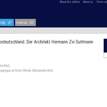
About this edition
About us
Terms an
logy
Look-up
sdeutschland. Der Architekt Hermann Zvi Guttmann
a Klei)
agogue at Hohe Weide (Alexandra Klei)