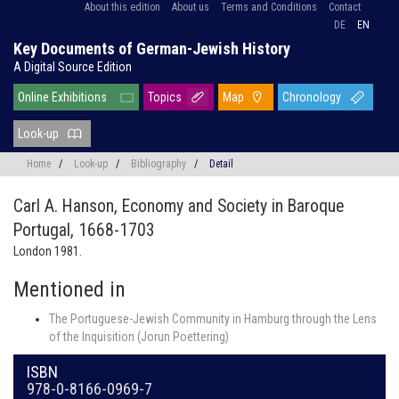
About this edition
About us
Terms and Conditions
Contact
DE
EN
Key Documents of German-Jewish History
A Digital Source Edition
Online Exhibitions
Topics
Map
Chronology
Look-up
Home
/
Look-up
/
Bibliography
/
Detail
Carl A. Hanson,
Economy and Society in Baroque
Portugal, 1668-1703
London 1981.
Mentioned in
The Portuguese-Jewish Community in Hamburg through the Lens
of the Inquisition (Jorun Poettering)
ISBN
978-0-8166-0969-7