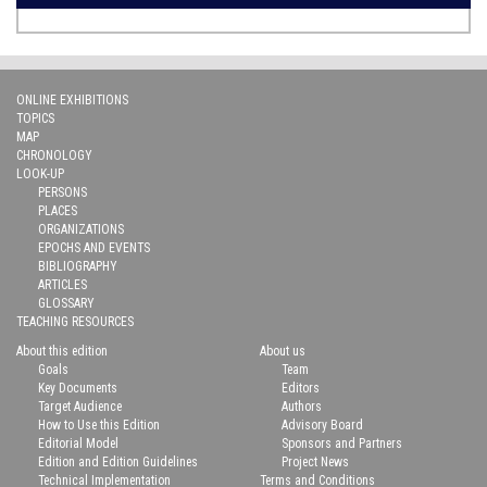
ONLINE EXHIBITIONS
TOPICS
MAP
CHRONOLOGY
LOOK-UP
PERSONS
PLACES
ORGANIZATIONS
EPOCHS AND EVENTS
BIBLIOGRAPHY
ARTICLES
GLOSSARY
TEACHING RESOURCES
About this edition
About us
Goals
Team
Key Documents
Editors
Target Audience
Authors
How to Use this Edition
Advisory Board
Editorial Model
Sponsors and Partners
Edition and Edition Guidelines
Project News
Technical Implementation
Terms and Conditions