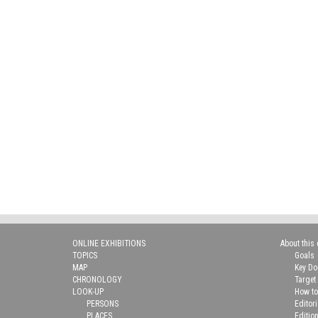
ONLINE EXHIBITIONS
About this 
TOPICS
Goals
MAP
Key D
CHRONOLOGY
Target
LOOK-UP
How to
PERSONS
Editor
PLACES
Editio