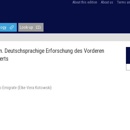
About this edition
About us
Terms an
logy
Look-up
en. Deutschsprachige Erforschung des Vorderen
erts
to Emigrate (Elke-Vera Kotowski)