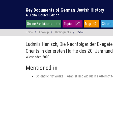
Key Documents of German-Jewish History
A Digital Source Edition
Online Exhibitions
Topics
Map
Chrono
Home
/
Look-up
/
Bibliography
/
Detail
Ludmila Hanisch,
Die Nachfolger der Exeget
Orients in der ersten Hälfte des 20. Jahrhund
Wiesbaden 2003.
Mentioned in
Scientific Networks – Arabist Hedwig Klein’s Attempt 