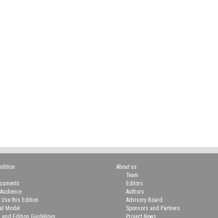
edition
About us
Team
ocuments
Editors
 Audience
Authors
 Use this Edition
Advisory Board
ial Model
Sponsors and Partners
n and Edition Guidelines
Project News