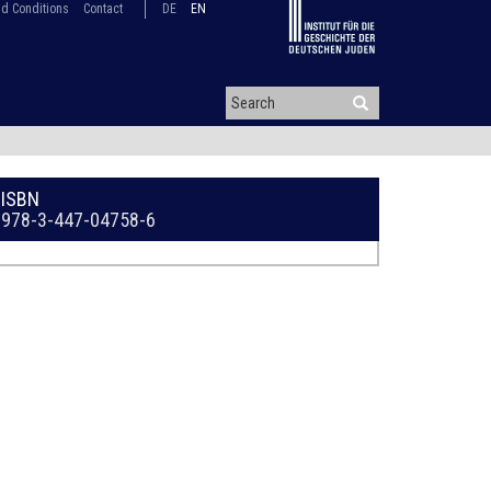
d Conditions
Contact
DE
EN
ISBN
978-3-447-04758-6