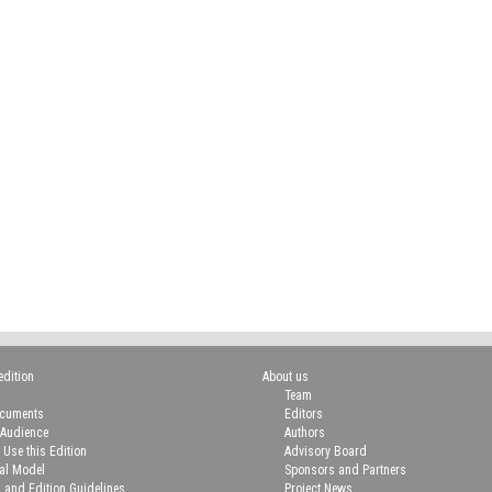
edition
About us
Team
ocuments
Editors
 Audience
Authors
 Use this Edition
Advisory Board
ial Model
Sponsors and Partners
n and Edition Guidelines
Project News