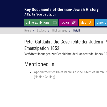
Key Documents of German-Jewish History
A Digital Source Edition
Online Exhibitions
Topics
Map
Chrono
Home
/
Look-up
/
Bibliography
/
Detail
Peter Guttkuhn,
Die Geschichte der Juden in
Emanzipation 1852
Veröffentlichungen zur Geschichte der Hansestadt Lübeck 30
Mentioned in
Appointment of Chief Rabbi Anschel Stern of Hamburg
(Nadine Garling)