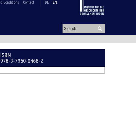
d Conditions
Contact
DE
EN
ISBN
978-3-7950-0468-2