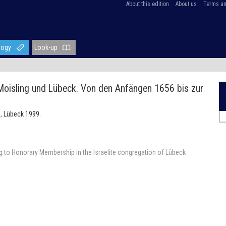
About this edition
About us
Terms an
logy
Look-up
 Moisling und Lübeck. Von den Anfängen 1656 bis zur
, Lübeck 1999.
 to Honorary Membership in the Israelite congregation of Lübeck