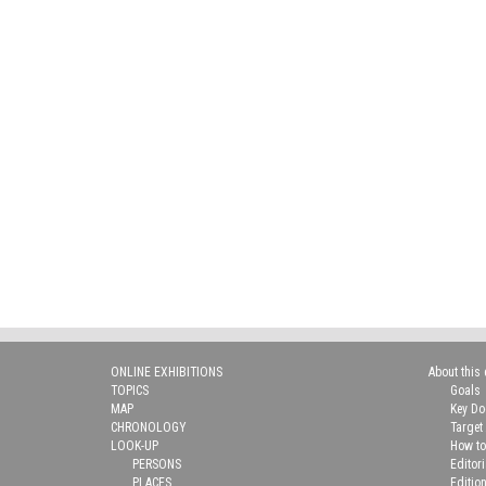
ONLINE EXHIBITIONS
About this 
TOPICS
Goals
MAP
Key D
CHRONOLOGY
Target
LOOK-UP
How to
PERSONS
Editor
PLACES
Editio