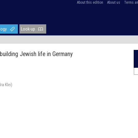
About this edition
About us
Terms an
logy
Look-up
building Jewish life in Germany
a Klei)