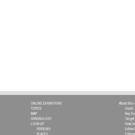
ONLINE EXHIBITIONS
About this 
TOPICS
Goals
MAP
Key D
CHRONOLOGY
Target
LOOK-UP
How to
PERSONS
Editor
PLACES
Editio