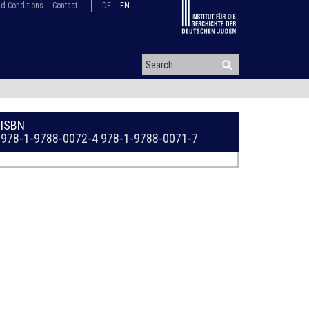
d Conditions
Contact
DE
EN
ISBN
978-1-9788-0072-4
978-1-9788-0071-7