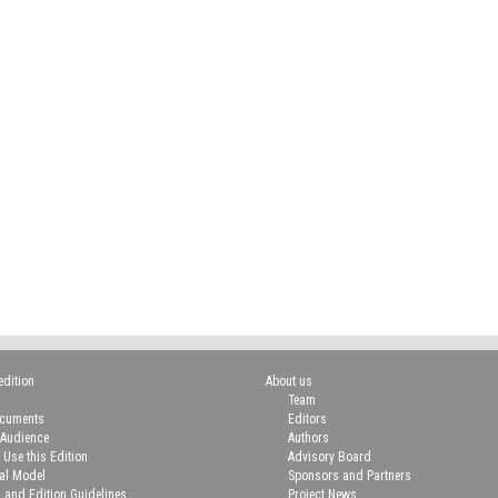
edition
About us
Team
ocuments
Editors
 Audience
Authors
 Use this Edition
Advisory Board
ial Model
Sponsors and Partners
n and Edition Guidelines
Project News