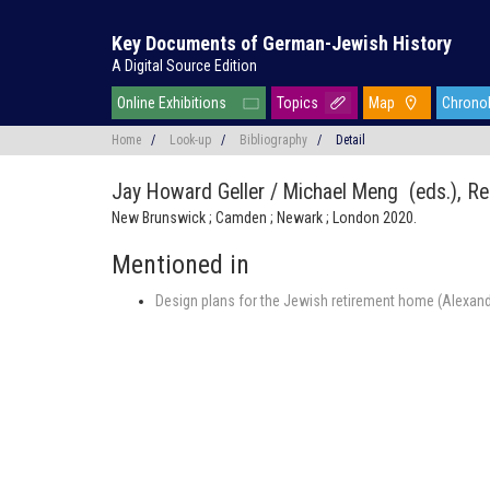
Key Documents of German-Jewish History
A Digital Source Edition
Online Exhibitions
Topics
Map
Chrono
Home
/
Look-up
/
Bibliography
/
Detail
Jay Howard Geller / Michael Meng (eds.),
Re
New Brunswick ; Camden ; Newark ; London 2020.
Mentioned in
Design plans for the Jewish retirement home (Alexandr