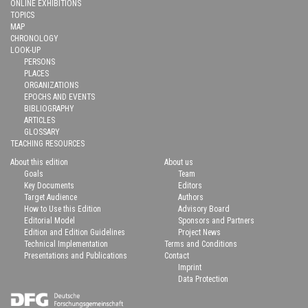
ONLINE EXHIBITIONS
TOPICS
MAP
CHRONOLOGY
LOOK-UP
PERSONS
PLACES
ORGANIZATIONS
EPOCHS AND EVENTS
BIBLIOGRAPHY
ARTICLES
GLOSSARY
TEACHING RESOURCES
About this edition
About us
Goals
Team
Key Documents
Editors
Target Audience
Authors
How to Use this Edition
Advisory Board
Editorial Model
Sponsors and Partners
Edition and Edition Guidelines
Project News
Technical Implementation
Terms and Conditions
Presentations and Publications
Contact
Imprint
Data Protection