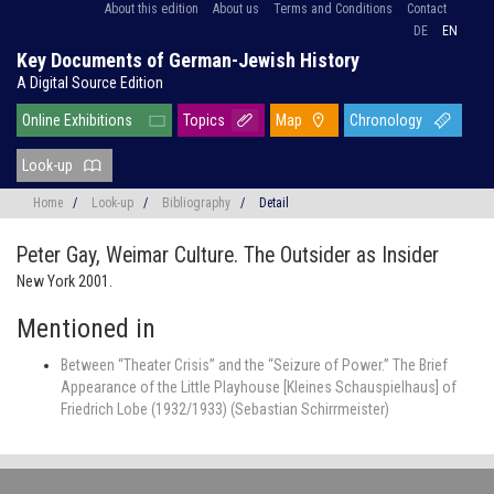
About this edition
About us
Terms and Conditions
Contact
DE
EN
Key Documents of German-Jewish History
A Digital Source Edition
Online Exhibitions
Topics
Map
Chronology
Look-up
Home
/
Look-up
/
Bibliography
/
Detail
Peter Gay,
Weimar Culture. The Outsider as Insider
New York 2001.
Mentioned in
Between “Theater Crisis” and the “Seizure of Power.” The Brief
Appearance of the Little Playhouse [Kleines Schauspielhaus] of
Friedrich Lobe (1932/1933) (Sebastian Schirrmeister)