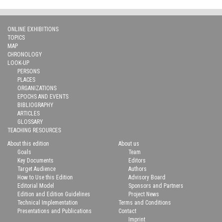
ONLINE EXHIBITIONS
TOPICS
MAP
CHRONOLOGY
LOOK-UP
PERSONS
PLACES
ORGANIZATIONS
EPOCHS AND EVENTS
BIBLIOGRAPHY
ARTICLES
GLOSSARY
TEACHING RESOURCES
About this edition
About us
Goals
Team
Key Documents
Editors
Target Audience
Authors
How to Use this Edition
Advisory Board
Editorial Model
Sponsors and Partners
Edition and Edition Guidelines
Project News
Technical Implementation
Terms and Conditions
Presentations and Publications
Contact
Imprint