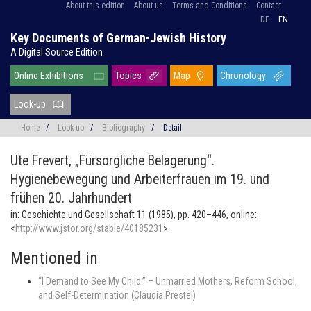
About this edition
About us
Terms and Conditions
Contact
DE
EN
Key Documents of German-Jewish History
A Digital Source Edition
Online Exhibitions
Topics
Map
Chronology
Look-up
Home
/
Look-up
/
Bibliography
/
Detail
Ute Frevert,
„Fürsorgliche Belagerung“.
Hygienebewegung und Arbeiterfrauen im 19. und
frühen 20. Jahrhundert
in: Geschichte und Gesellschaft 11 (1985), pp. 420–446, online:
<
http://www.jstor.org/stable/40185231
>
Mentioned in
“I Demand to See My Child.” – Unmarried Mothers, Reform School,
and Self-Determination (Claudia Prestel)