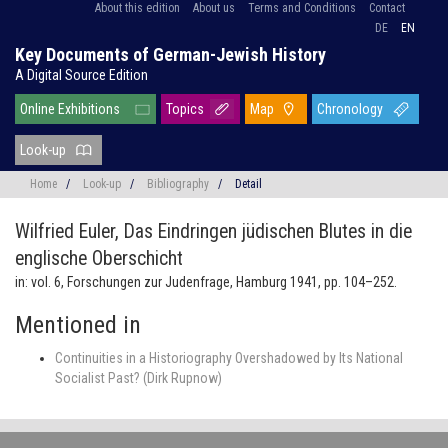
About this edition
About us
Terms and Conditions
Contact
DE
EN
Key Documents of German-Jewish History
A Digital Source Edition
Online Exhibitions
Topics
Map
Chronology
Look-up
Home
/
Look-up
/
Bibliography
/
Detail
Wilfried Euler,
Das Eindringen jüdischen Blutes in die
englische Oberschicht
in: vol. 6, Forschungen zur Judenfrage, Hamburg 1941, pp. 104–252.
Mentioned in
Continuities in a Historiography Overshadowed by Its National
Socialist Past? (Dirk Rupnow)