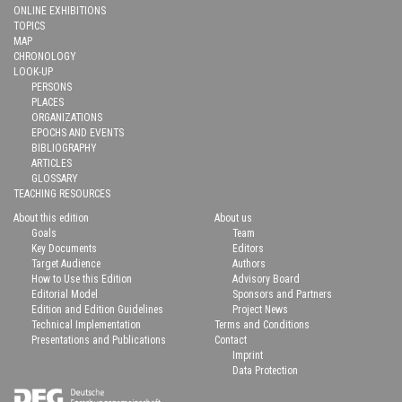
ONLINE EXHIBITIONS
TOPICS
MAP
CHRONOLOGY
LOOK-UP
PERSONS
PLACES
ORGANIZATIONS
EPOCHS AND EVENTS
BIBLIOGRAPHY
ARTICLES
GLOSSARY
TEACHING RESOURCES
About this edition
About us
Goals
Team
Key Documents
Editors
Target Audience
Authors
How to Use this Edition
Advisory Board
Editorial Model
Sponsors and Partners
Edition and Edition Guidelines
Project News
Technical Implementation
Terms and Conditions
Presentations and Publications
Contact
Imprint
Data Protection