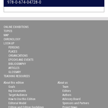
978-0-674-04728-0
ONLINE EXHIBITIONS
TOPICS
MAP
CHRONOLOGY
LOOK-UP
PERSONS
PLACES
ORGANIZATIONS
EPOCHS AND EVENTS
BIBLIOGRAPHY
ARTICLES
GLOSSARY
TEACHING RESOURCES
About this edition
About us
Goals
Team
Key Documents
Editors
Target Audience
Authors
How to Use this Edition
Advisory Board
Editorial Model
Sponsors and Partners
Edition and Edition Guidelines
Project News