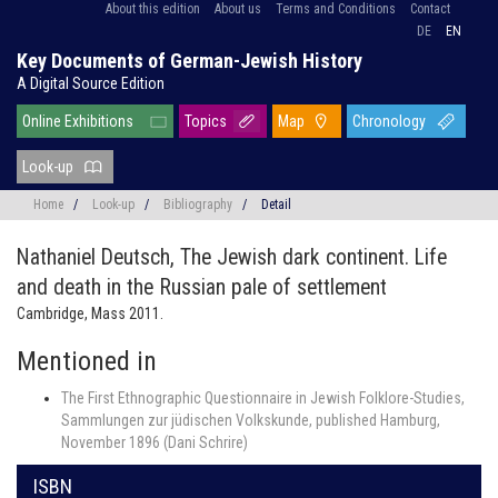
About this edition
About us
Terms and Conditions
Contact
DE
EN
Key Documents of German-Jewish History
A Digital Source Edition
Online Exhibitions
Topics
Map
Chronology
Look-up
Home
/
Look-up
/
Bibliography
/
Detail
Nathaniel Deutsch,
The Jewish dark continent. Life
and death in the Russian pale of settlement
Cambridge, Mass 2011.
Mentioned in
The First Ethnographic Questionnaire in Jewish Folklore-Studies,
Sammlungen zur jüdischen Volkskunde, published Hamburg,
November 1896 (Dani Schrire)
ISBN