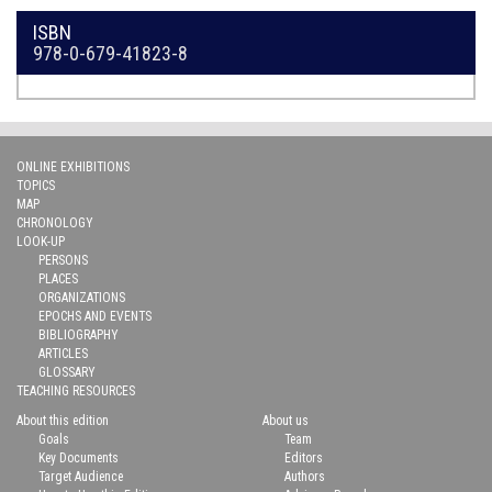
ISBN
978-0-679-41823-8
ONLINE EXHIBITIONS
TOPICS
MAP
CHRONOLOGY
LOOK-UP
PERSONS
PLACES
ORGANIZATIONS
EPOCHS AND EVENTS
BIBLIOGRAPHY
ARTICLES
GLOSSARY
TEACHING RESOURCES
About this edition
About us
Goals
Team
Key Documents
Editors
Target Audience
Authors