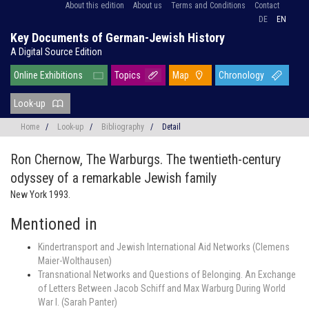
About this edition
About us
Terms and Conditions
Contact
DE
EN
Key Documents of German-Jewish History
A Digital Source Edition
Online Exhibitions
Topics
Map
Chronology
Look-up
Home
/
Look-up
/
Bibliography
/
Detail
Ron Chernow,
The Warburgs. The twentieth-century
odyssey of a remarkable Jewish family
New York 1993.
Mentioned in
Kindertransport and Jewish International Aid Networks (Clemens
Maier-Wolthausen)
Transnational Networks and Questions of Belonging. An Exchange
of Letters Between Jacob Schiff and Max Warburg During World
War I. (Sarah Panter)