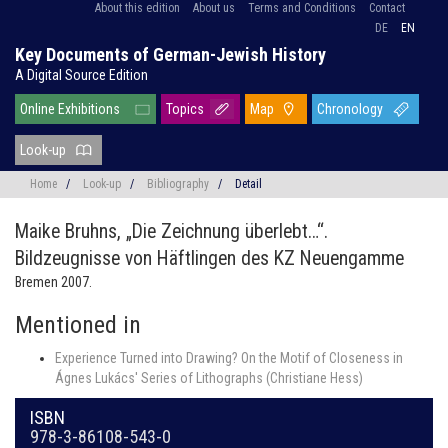
About this edition
About us
Terms and Conditions
Contact
DE
EN
Key Documents of German-Jewish History
A Digital Source Edition
Online Exhibitions
Topics
Map
Chronology
Look-up
Home
/
Look-up
/
Bibliography
/
Detail
Maike Bruhns,
„Die Zeichnung überlebt…“.
Bildzeugnisse von Häftlingen des KZ Neuengamme
Bremen 2007.
Mentioned in
Experience Turned into Drawing? On the Motif of Closeness in
Ágnes Lukács' Series of Lithographs (Christiane Hess)
ISBN
978-3-86108-543-0