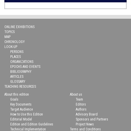
ONLINE EXHIBITIONS
TOPICS
MAP
CHRONOLOGY
LOOK-UP
PERSONS
PLACES
ORGANIZATIONS
EPOCHS AND EVENTS
BIBLIOGRAPHY
ARTICLES
GLOSSARY
TEACHING RESOURCES
About this edition
About us
Goals
Team
Key Documents
Editors
Target Audience
Authors
How to Use this Edition
Advisory Board
Editorial Model
Sponsors and Partners
Edition and Edition Guidelines
Project News
Technical Implementation
Terms and Conditions