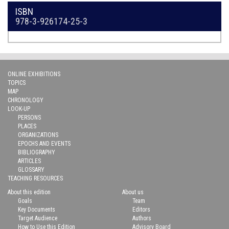
ISBN
978-3-926174-25-3
ONLINE EXHIBITIONS
TOPICS
MAP
CHRONOLOGY
LOOK-UP
PERSONS
PLACES
ORGANIZATIONS
EPOCHS AND EVENTS
BIBLIOGRAPHY
ARTICLES
GLOSSARY
TEACHING RESOURCES
About this edition
About us
Goals
Team
Key Documents
Editors
Target Audience
Authors
How to Use this Edition
Advisory Board