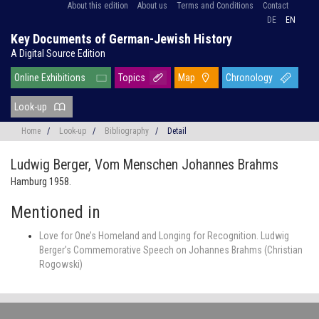
About this edition
About us
Terms and Conditions
Contact
DE
EN
Key Documents of German-Jewish History
A Digital Source Edition
Online Exhibitions
Topics
Map
Chronology
Look-up
Home
/
Look-up
/
Bibliography
/
Detail
Ludwig Berger,
Vom Menschen Johannes Brahms
Hamburg 1958.
Mentioned in
Love for One’s Homeland and Longing for Recognition. Ludwig
Berger’s Commemorative Speech on Johannes Brahms (Christian
Rogowski)