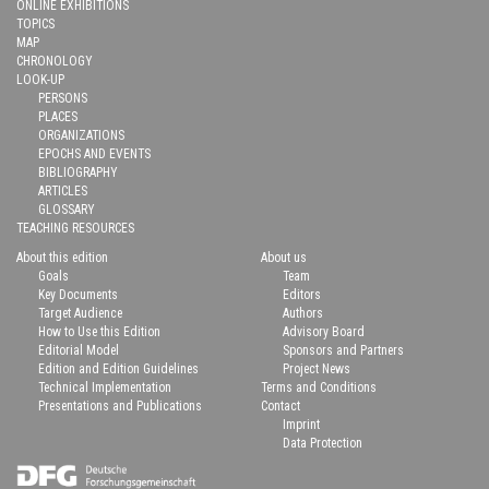
ONLINE EXHIBITIONS
TOPICS
MAP
CHRONOLOGY
LOOK-UP
PERSONS
PLACES
ORGANIZATIONS
EPOCHS AND EVENTS
BIBLIOGRAPHY
ARTICLES
GLOSSARY
TEACHING RESOURCES
About this edition
About us
Goals
Team
Key Documents
Editors
Target Audience
Authors
How to Use this Edition
Advisory Board
Editorial Model
Sponsors and Partners
Edition and Edition Guidelines
Project News
Technical Implementation
Terms and Conditions
Presentations and Publications
Contact
Imprint
Data Protection