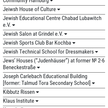
Jeiwsh House of Culture
Jewish Educational Centre Chabad Lubawitch
e.V.
Jewish Salon at Grindel e.V.
Jewish Sports Club Bar Kochba
Jewish Technical School for Dressmakers
Jews’ Houses (“Judenhäuser”) at former № 2-6
Beneckestraße
Joseph Carlebach Educational Building
[former: Talmud Tora Secondary School]
Kibbutz Rissen
Klaus Institute