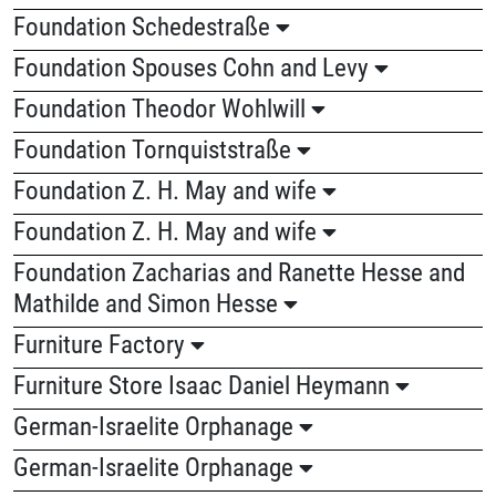
Foundation Schedestraße
Foundation Spouses Cohn and Levy
Foundation Theodor Wohlwill
Foundation Tornquiststraße
Foundation Z. H. May and wife
Foundation Z. H. May and wife
Foundation Zacharias and Ranette Hesse and
Mathilde and Simon Hesse
Furniture Factory
Furniture Store Isaac Daniel Heymann
German-Israelite Orphanage
German-Israelite Orphanage