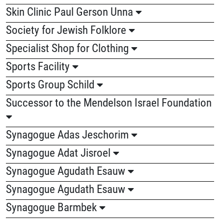
Skin Clinic Paul Gerson Unna
Society for Jewish Folklore
Specialist Shop for Clothing
Sports Facility
Sports Group Schild
Successor to the Mendelson Israel Foundation
Synagogue Adas Jeschorim
Synagogue Adat Jisroel
Synagogue Agudath Esauw
Synagogue Agudath Esauw
Synagogue Barmbek