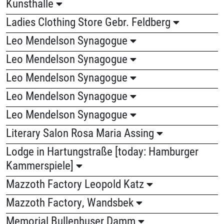
Kunsthalle
Ladies Clothing Store Gebr. Feldberg
Leo Mendelson Synagogue
Leo Mendelson Synagogue
Leo Mendelson Synagogue
Leo Mendelson Synagogue
Leo Mendelson Synagogue
Literary Salon Rosa Maria Assing
Lodge in Hartungstraße [today: Hamburger
Kammerspiele]
Mazzoth Factory Leopold Katz
Mazzoth Factory, Wandsbek
Memorial Bullenhuser Damm