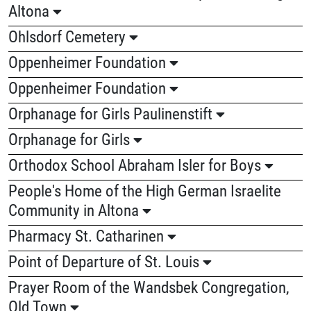
Altona
Ohlsdorf Cemetery
Oppenheimer Foundation
Oppenheimer Foundation
Orphanage for Girls Paulinenstift
Orphanage for Girls
Orthodox School Abraham Isler for Boys
People's Home of the High German Israelite
Community in Altona
Pharmacy St. Catharinen
Point of Departure of St. Louis
Prayer Room of the Wandsbek Congregation,
Old Town