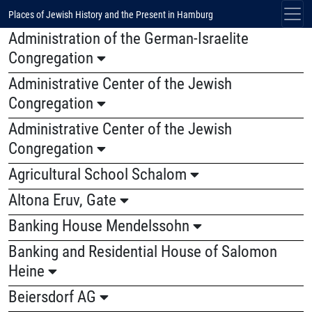
Places of Jewish History and the Present in Hamburg
Administration of the German-Israelite
Congregation
Administrative Center of the Jewish
Congregation
Administrative Center of the Jewish
Congregation
Agricultural School Schalom
Altona Eruv, Gate
Banking House Mendelssohn
Banking and Residential House of Salomon
Heine
Beiersdorf AG