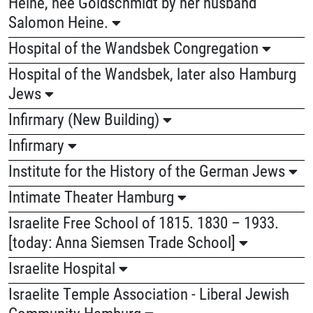
Heine, née Goldschmidt by her husband
Salomon Heine.
Hospital of the Wandsbek Congregation
Hospital of the Wandsbek, later also Hamburg
Jews
Infirmary (New Building)
Infirmary
Institute for the History of the German Jews
Intimate Theater Hamburg
Israelite Free School of 1815. 1830 – 1933.
[today: Anna Siemsen Trade School]
Israelite Hospital
Israelite Temple Association - Liberal Jewish
Community Hamburg