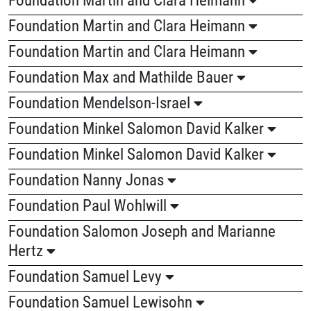
Foundation Martin and Clara Heimann
Foundation Martin and Clara Heimann
Foundation Max and Mathilde Bauer
Foundation Mendelson-Israel
Foundation Minkel Salomon David Kalker
Foundation Minkel Salomon David Kalker
Foundation Nanny Jonas
Foundation Paul Wohlwill
Foundation Salomon Joseph and Marianne
Hertz
Foundation Samuel Levy
Foundation Samuel Lewisohn