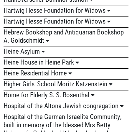
Hartwig Hesse Foundation for Widows
Hartwig Hesse Foundation for Widows
Hebrew Bookshop and Antiquarian Bookshop
A. Goldschmidt
Heine Asylum
Heine House in Heine Park
Heine Residential Home
Higher Girls' School Moritz Katzenstein
Home for Elderly S. S. Rosenthal
Hospital of the Altona Jewish congregation
Hospital of the German-Israelite Community,
built in memory of the blessed Mrs Betty