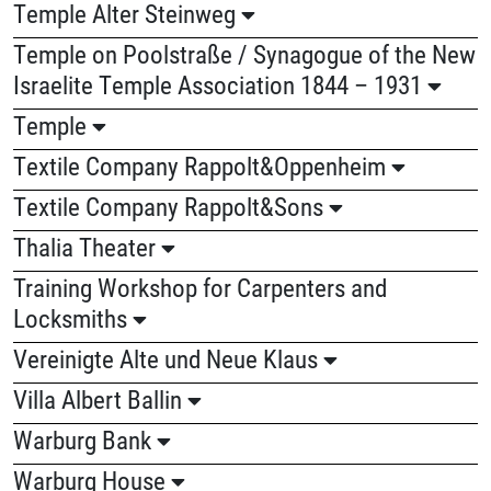
Temple Alter Steinweg
Temple on Poolstraße / Synagogue of the New
Israelite Temple Association 1844 – 1931
Temple
Textile Company Rappolt&Oppenheim
Textile Company Rappolt&Sons
Thalia Theater
Training Workshop for Carpenters and
Locksmiths
Vereinigte Alte und Neue Klaus
Villa Albert Ballin
Warburg Bank
Warburg House