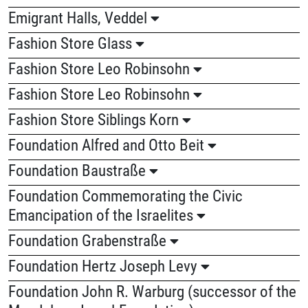
Emigrant Halls, Veddel
Fashion Store Glass
Fashion Store Leo Robinsohn
Fashion Store Leo Robinsohn
Fashion Store Siblings Korn
Foundation Alfred and Otto Beit
Foundation Baustraße
Foundation Commemorating the Civic
Emancipation of the Israelites
Foundation Grabenstraße
Foundation Hertz Joseph Levy
Foundation John R. Warburg (successor of the