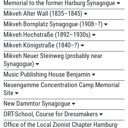
Memorial to the former Harburg Synagogue
Mikveh Alter Wall (1835–1845)
Mikveh Bornplatz Synagogue (1908–?)
Mikveh Hochstraße (1892–1930s)
Mikveh Königstraße (1840–?)
Mikveh Neuer Steinweg (probably near
Synagogue)
Music Publishing House Benjamin
Neuengamme Concentration Camp Memorial
Site
New Dammtor Synagogue
ORT-School, Course for Dressmakers
Office of the Local Zionist Chapter Hamburg-