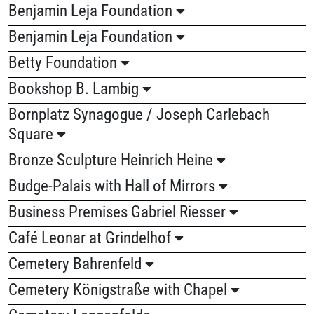
Benjamin Leja Foundation
Benjamin Leja Foundation
Betty Foundation
Bookshop B. Lambig
Bornplatz Synagogue / Joseph Carlebach
Square
Bronze Sculpture Heinrich Heine
Budge-Palais with Hall of Mirrors
Business Premises Gabriel Riesser
Café Leonar at Grindelhof
Cemetery Bahrenfeld
Cemetery Königstraße with Chapel