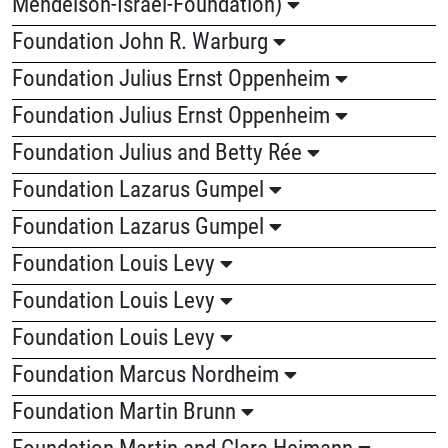
Mendelson-Israel-Foundation)
Foundation John R. Warburg
Foundation Julius Ernst Oppenheim
Foundation Julius Ernst Oppenheim
Foundation Julius and Betty Rée
Foundation Lazarus Gumpel
Foundation Lazarus Gumpel
Foundation Louis Levy
Foundation Louis Levy
Foundation Louis Levy
Foundation Marcus Nordheim
Foundation Martin Brunn
Foundation Martin and Clara Heimann