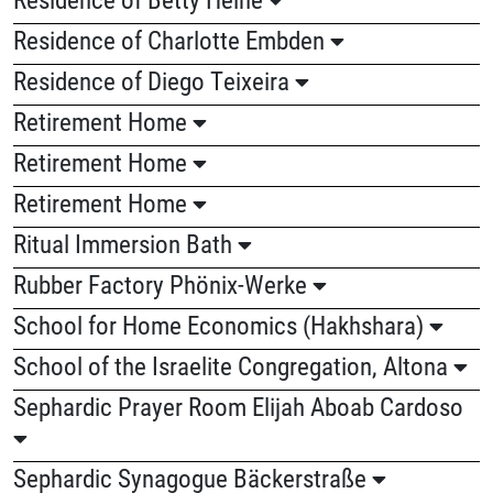
Residence of Charlotte Embden
Residence of Diego Teixeira
Retirement Home
Retirement Home
Retirement Home
Ritual Immersion Bath
Rubber Factory Phönix-Werke
School for Home Economics (Hakhshara)
School of the Israelite Congregation, Altona
Sephardic Prayer Room Elijah Aboab Cardoso
Sephardic Synagogue Bäckerstraße