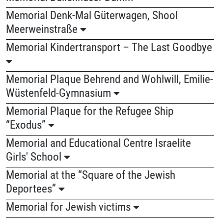
Memorial Denk-Mal Güterwagen, Shool
Meerweinstraße
Memorial Kindertransport – The Last Goodbye
Memorial Plaque Behrend and Wohlwill, Emilie-
Wüstenfeld-Gymnasium
Memorial Plaque for the Refugee Ship
“Exodus”
Memorial and Educational Centre Israelite
Girls' School
Memorial at the “Square of the Jewish
Deportees”
Memorial for Jewish victims