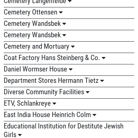
Cemetery Langenfelde
Cemetery Ottensen
Cemetery Wandsbek
Cemetery Wandsbek
Cemetery and Mortuary
Coat Factory Hans Steinberg & Co.
Daniel Wormser House
Department Stores Hermann Tietz
Diverse Community Facilities
ETV, Schlankreye
East India House Heinrich Colm
Educational Institution for Destitute Jewish
Girls