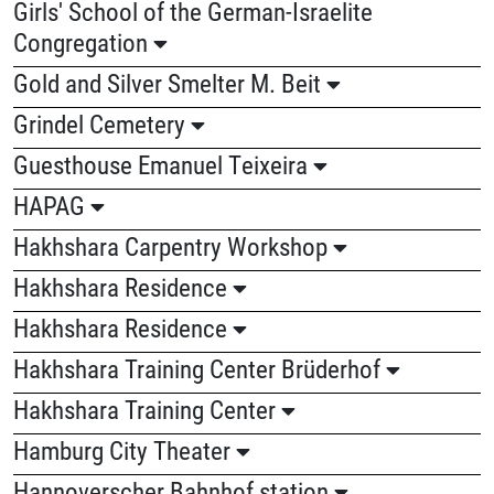
Girls' School of the German-Israelite
Congregation
Gold and Silver Smelter M. Beit
Grindel Cemetery
Guesthouse Emanuel Teixeira
HAPAG
Hakhshara Carpentry Workshop
Hakhshara Residence
Hakhshara Residence
Hakhshara Training Center Brüderhof
Hakhshara Training Center
Hamburg City Theater
Hannoverscher Bahnhof station