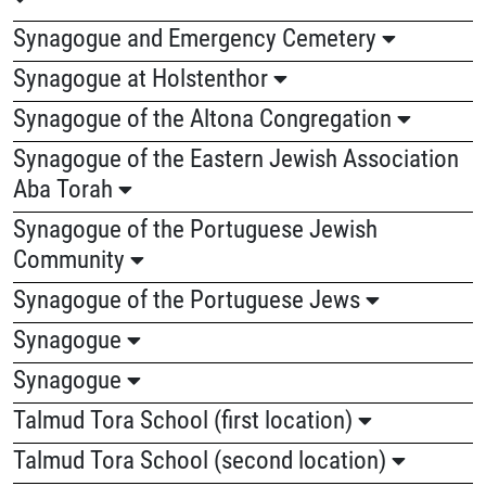
Synagogue and Emergency Cemetery
Synagogue at Holstenthor
Synagogue of the Altona Congregation
Synagogue of the Eastern Jewish Association
Aba Torah
Synagogue of the Portuguese Jewish
Community
Synagogue of the Portuguese Jews
Synagogue
Synagogue
Talmud Tora School (first location)
Talmud Tora School (second location)