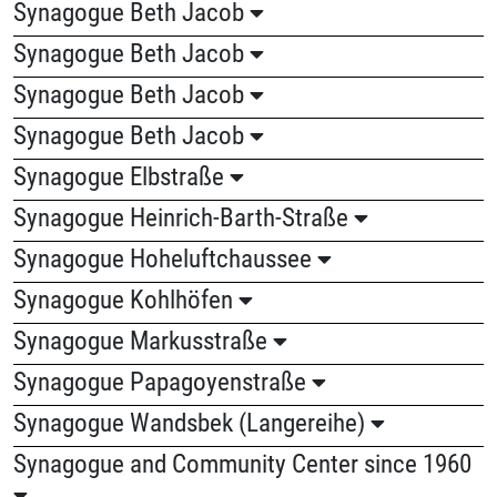
Synagogue Beth Jacob
Synagogue Beth Jacob
Synagogue Beth Jacob
Synagogue Beth Jacob
Synagogue Elbstraße
Synagogue Heinrich-Barth-Straße
Synagogue Hoheluftchaussee
Synagogue Kohlhöfen
Synagogue Markusstraße
Synagogue Papagoyenstraße
Synagogue Wandsbek (Langereihe)
Synagogue and Community Center since 1960