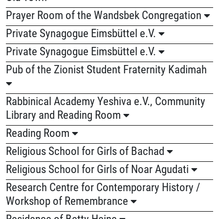
Prayer Room of the Wandsbek Congregation
Private Synagogue Eimsbüttel e.V.
Private Synagogue Eimsbüttel e.V.
Pub of the Zionist Student Fraternity Kadimah
Rabbinical Academy Yeshiva e.V., Community
Library and Reading Room
Reading Room
Religious School for Girls of Bachad
Religious School for Girls of Noar Agudati
Research Centre for Contemporary History /
Workshop of Remembrance
Residence of Betty Heine